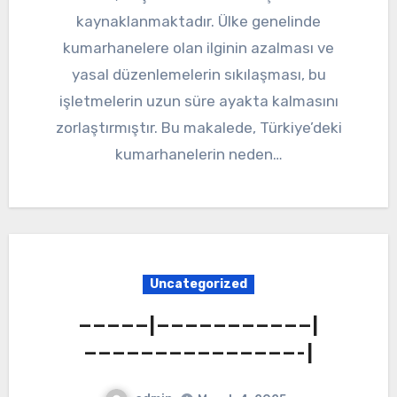
kaynaklanmaktadır. Ülke genelinde
kumarhanelere olan ilginin azalması ve
yasal düzenlemelerin sıkılaşması, bu
işletmelerin uzun süre ayakta kalmasını
zorlaştırmıştır. Bu makalede, Türkiye’deki
kumarhanelerin neden…
Uncategorized
—————|———————————|
———————————————–|