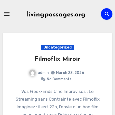
Skip
to
livingpassages.org
content
Uncategorized
Filmoflix Miroir
admin
March 23, 2026
No Comments
Vos Week-Ends Ciné Improvisés : Le
Streaming sans Contrainte avec Filmoflix
Imaginez : il est 22h, l’envie d’un bon film
vous prend, mais l’idée de créer un