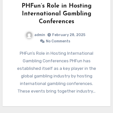
PHFun’s Role in Hosting
International Gambling
Conferences
admin
February 28, 2025
No Comments
PHFun’s Role in Hosting International
Gambling Conferences PHFun has
established itself as a key player in the
global gambling industry by hosting
international gambling conferences.
These events bring together industry…