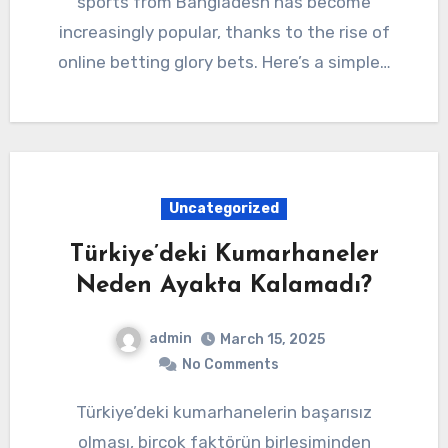
sports from Bangladesh has become
increasingly popular, thanks to the rise of
online betting glory bets. Here’s a simple…
Uncategorized
Türkiye’deki Kumarhaneler
Neden Ayakta Kalamadı?
admin
March 15, 2025
No Comments
Türkiye’deki kumarhanelerin başarısız
olması, birçok faktörün birleşiminden