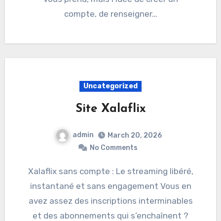
compte, de renseigner…
Uncategorized
Site Xalaflix
admin
March 20, 2026
No Comments
Xalaflix sans compte : Le streaming libéré,
instantané et sans engagement Vous en
avez assez des inscriptions interminables
et des abonnements qui s’enchaînent ?