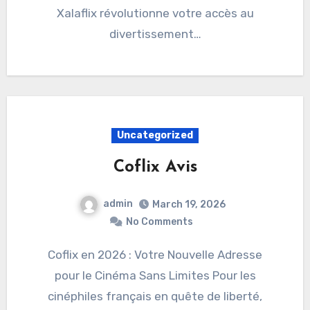
Xalaflix révolutionne votre accès au
divertissement…
Uncategorized
Coflix Avis
admin
March 19, 2026
No Comments
Coflix en 2026 : Votre Nouvelle Adresse
pour le Cinéma Sans Limites Pour les
cinéphiles français en quête de liberté,