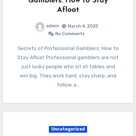
Gamblers: How to Stay
Afloat
admin
March 4, 2025
No Comments
Secrets of Professional Gamblers: How to
Stay Afloat Professional gamblers are not
just lucky people who sit at tables and
win big. They work hard, stay sharp, and
follow a…
Uncategorized