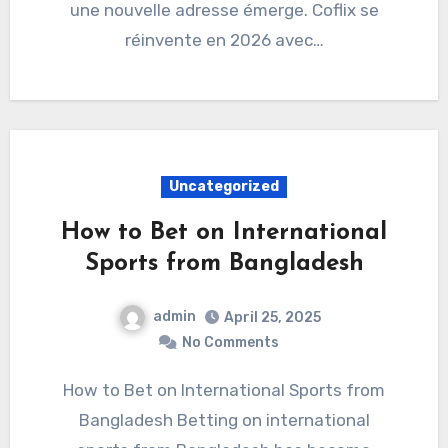
une nouvelle adresse émerge. Coflix se
réinvente en 2026 avec…
Uncategorized
How to Bet on International
Sports from Bangladesh
admin
April 25, 2025
No Comments
How to Bet on International Sports from
Bangladesh Betting on international