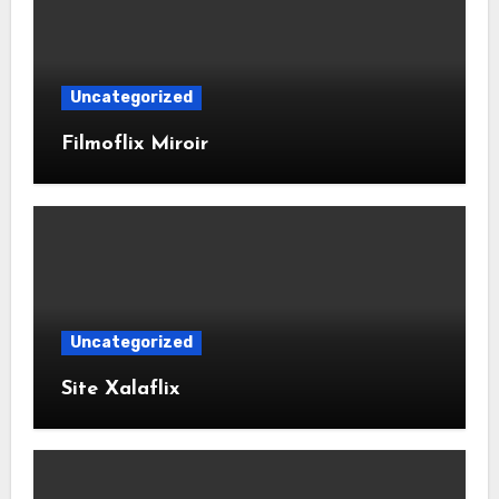
Uncategorized
Filmoflix Miroir
Uncategorized
Site Xalaflix