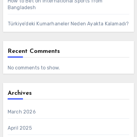
How to Bet on International Sports from
Bangladesh
Türkiye’deki Kumarhaneler Neden Ayakta Kalamadı?
Recent Comments
No comments to show.
Archives
March 2026
April 2025