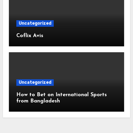
Uncategorized
Coflix Avis
Uncategorized
How to Bet on International Sports
from Bangladesh