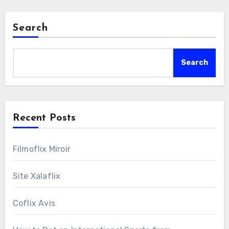
Search
Search
Recent Posts
Filmoflix Miroir
Site Xalaflix
Coflix Avis