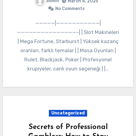
admin
March 4, 2025
No Comments
—————|———————————|
———————————————–| | Slot Makineleri
| Mega Fortune, Starburst | Yüksek kazanç
oranları, farklı temalar | | Masa Oyunları |
Rulet, Blackjack, Poker | Profesyonel
krupiyeler, canlı oyun seçeneği | |…
Uncategorized
Secrets of Professional