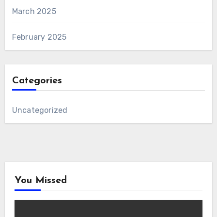
March 2025
February 2025
Categories
Uncategorized
You Missed